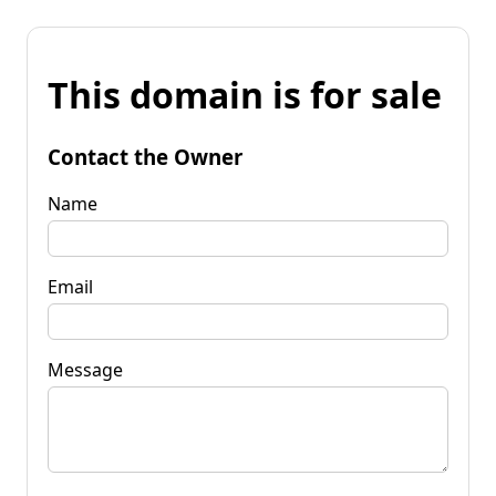
This domain is for sale
Contact the Owner
Name
Email
Message