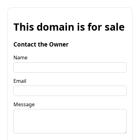
This domain is for sale
Contact the Owner
Name
Email
Message