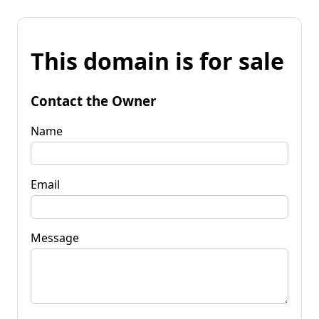
This domain is for sale
Contact the Owner
Name
Email
Message