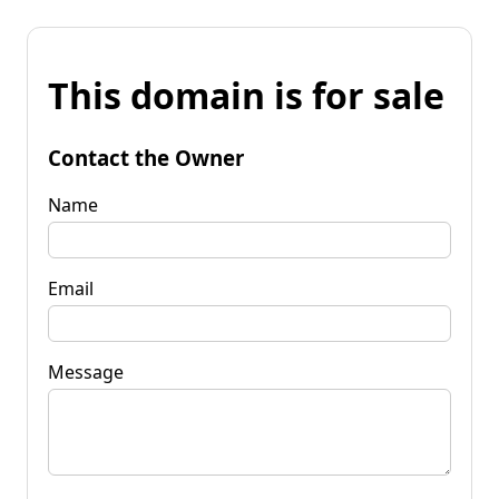
This domain is for sale
Contact the Owner
Name
Email
Message